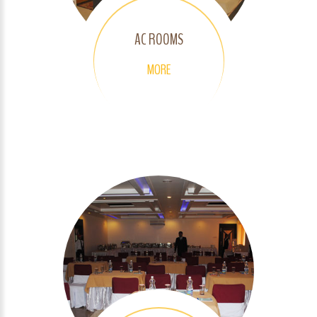
AC ROOMS
MORE