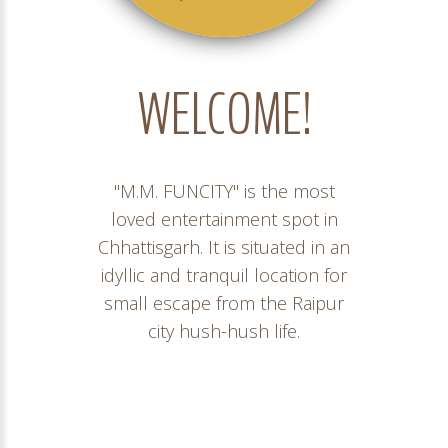
WELCOME!
"M.M. FUNCITY" is the most
loved entertainment spot in
Chhattisgarh. It is situated in an
idyllic and tranquil location for
small escape from the Raipur
city hush-hush life.