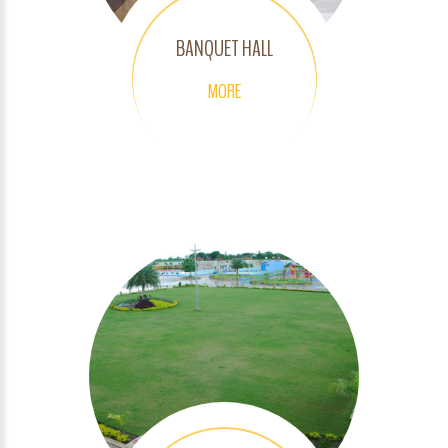
BANQUET HALL
MORE