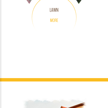
LAWN
MORE