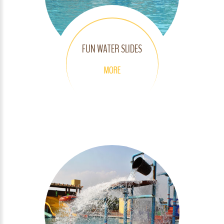
FUN WATER SLIDES
MORE