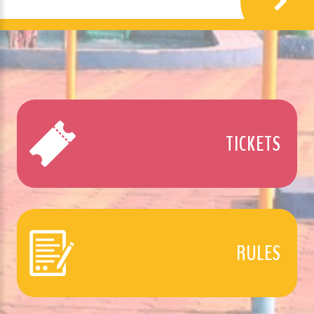
TICKETS
RULES