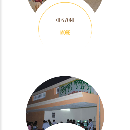
KIDS ZONE
MORE