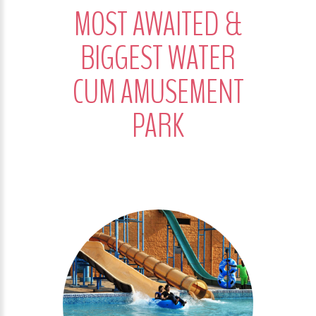
MOST AWAITED &
BIGGEST WATER
CUM AMUSEMENT
PARK