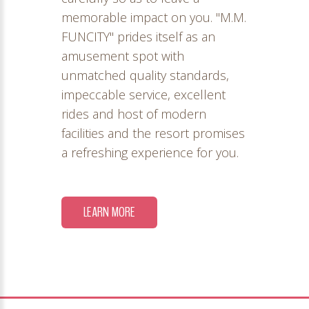
memorable impact on you. "M.M.
FUNCITY" prides itself as an
amusement spot with
unmatched quality standards,
impeccable service, excellent
rides and host of modern
facilities and the resort promises
a refreshing experience for you.
LEARN MORE