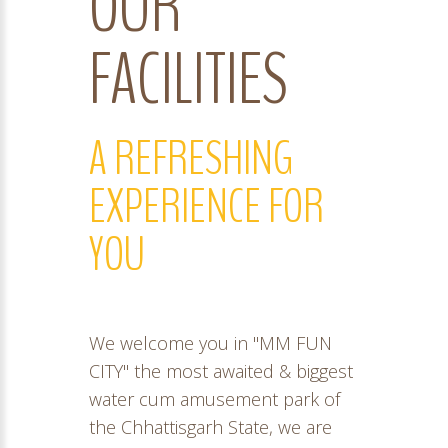
OUR
FACILITIES
A REFRESHING
EXPERIENCE FOR
YOU
We welcome you in "MM FUN
CITY" the most awaited & biggest
water cum amusement park of
the Chhattisgarh State, we are