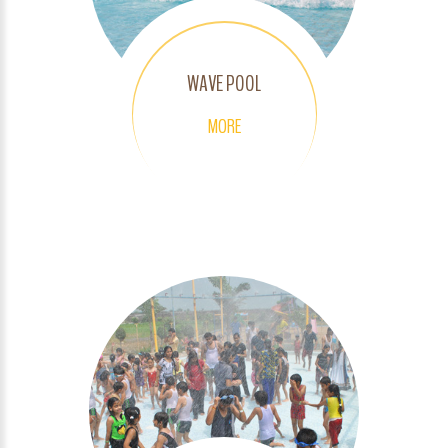
WAVE POOL
MORE