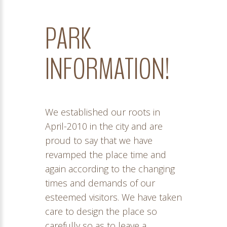
PARK
INFORMATION!
We established our roots in
April-2010 in the city and are
proud to say that we have
revamped the place time and
again according to the changing
times and demands of our
esteemed visitors. We have taken
care to design the place so
carefully so as to leave a