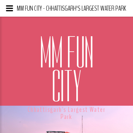
MM FUN CITY - CHHATTISGARH'S LARGEST WATER PARK
MM FUN
CITY
Chhattisgarh's Largest Water
Park