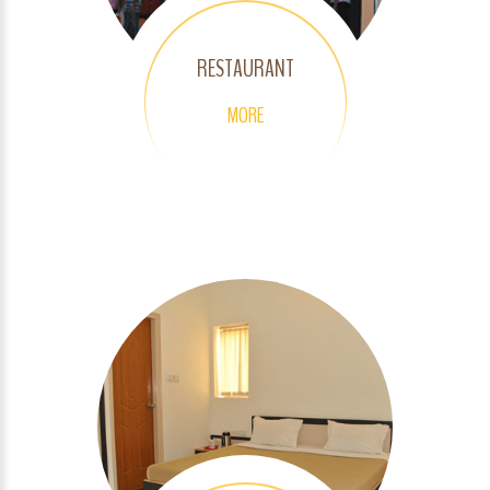
RESTAURANT
MORE