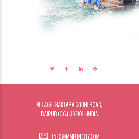
VILLAGE - BAKTARA GODHI ROAD,
RAIPUR (C.G.) 492101 - INDIA
INFO@MMFUNCITY.COM