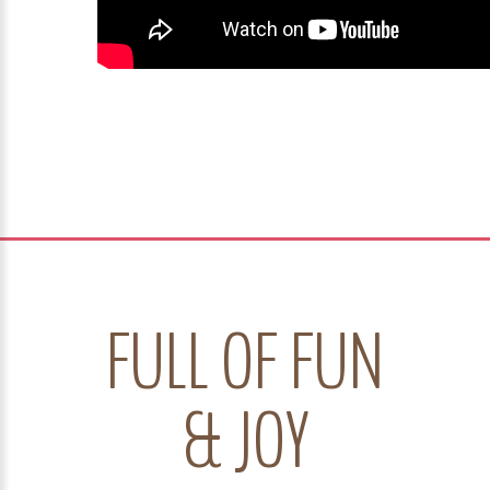
FULL OF FUN
& JOY