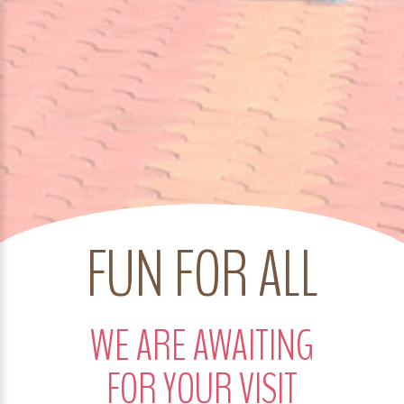
FUN FOR ALL
WE ARE AWAITING
FOR YOUR VISIT