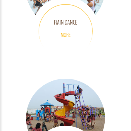
RAIN DANCE
MORE