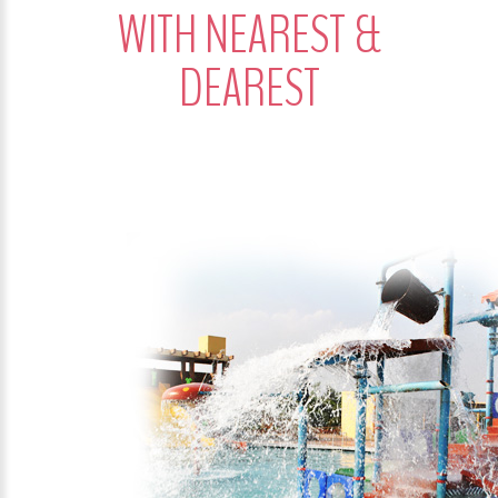
WITH NEAREST &
DEAREST