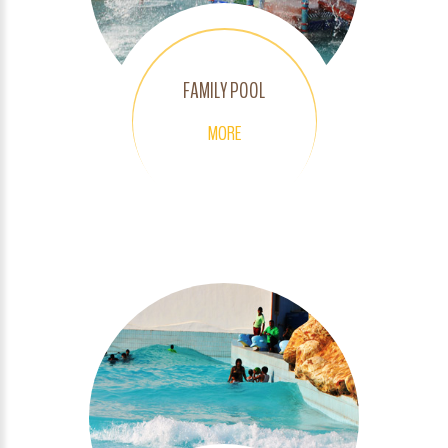
FAMILY POOL
MORE