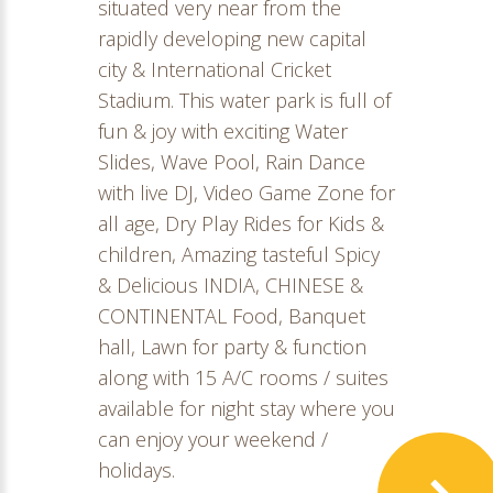
situated very near from the
rapidly developing new capital
city & International Cricket
Stadium. This water park is full of
fun & joy with exciting Water
Slides, Wave Pool, Rain Dance
with live DJ, Video Game Zone for
all age, Dry Play Rides for Kids &
children, Amazing tasteful Spicy
& Delicious INDIA, CHINESE &
CONTINENTAL Food, Banquet
hall, Lawn for party & function
along with 15 A/C rooms / suites
available for night stay where you
can enjoy your weekend /
holidays.