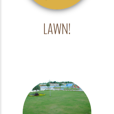
LAWN!