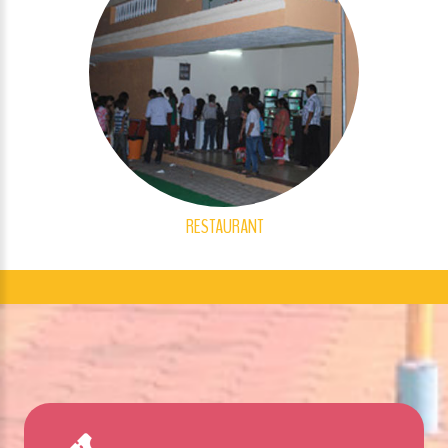
RESTAURANT