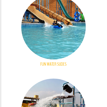
FUN WATER SLIDES