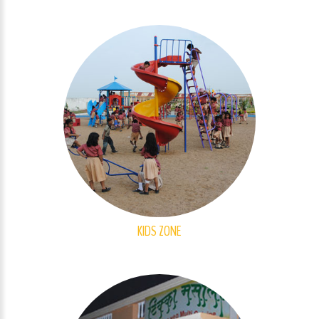
KIDS ZONE