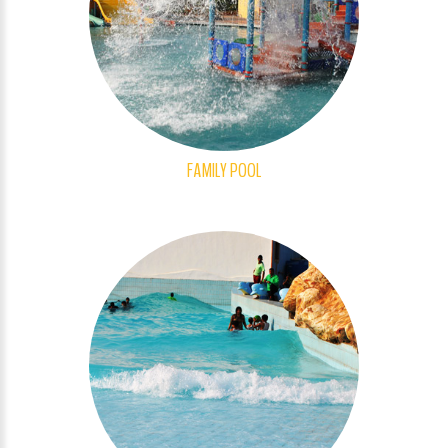
FAMILY POOL