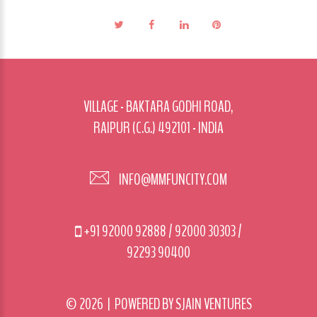
VILLAGE - BAKTARA GODHI ROAD,
RAIPUR (C.G.) 492101 - INDIA
INFO@MMFUNCITY.COM
+91 92000 92888
/
92000 30303
/
92293 90400
©
2026
| POWERED BY
SJAIN VENTURES