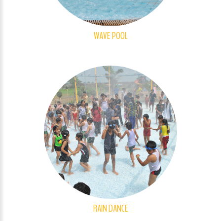
WAVE POOL
RAIN DANCE