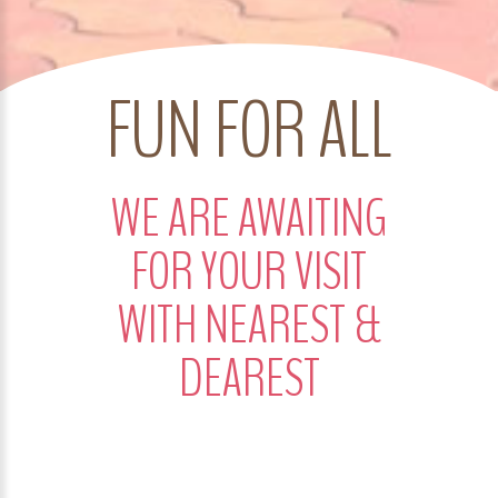
FUN FOR ALL
WE ARE AWAITING
FOR YOUR VISIT
WITH NEAREST &
DEAREST