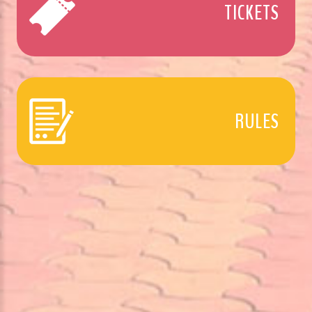
TICKETS
RULES