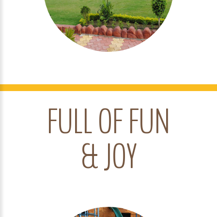
FULL OF FUN
& JOY