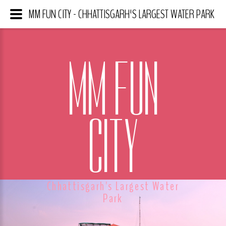
MM FUN CITY - CHHATTISGARH'S LARGEST WATER PARK
MM FUN
CITY
Chhattisgarh's Largest Water
Park