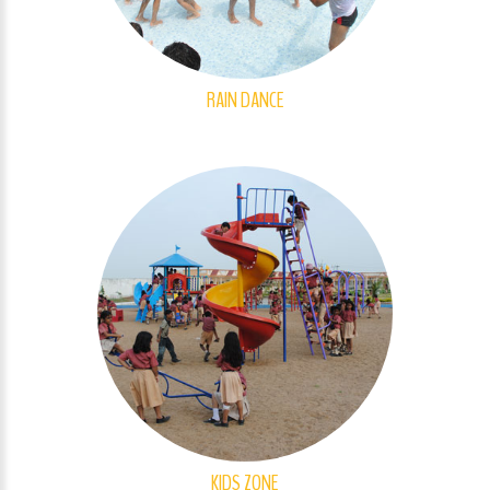
RAIN DANCE
KIDS ZONE