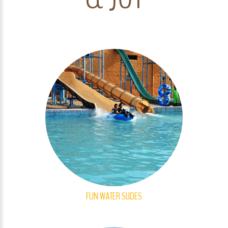
FUN WATER SLIDES