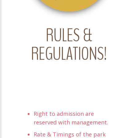
RULES &
REGULATIONS!
Right to admission are
reserved with management.
Rate & Timings of the park