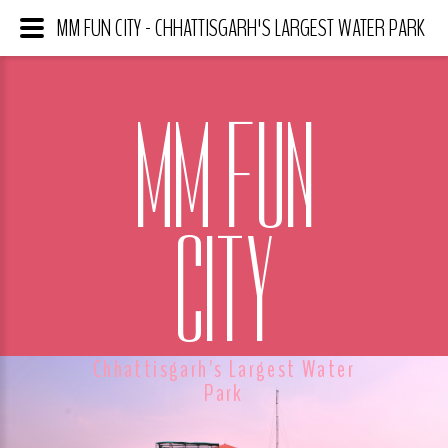
MM FUN CITY - CHHATTISGARH'S LARGEST WATER PARK
MM FUN
CITY
Chhattisgarh's Largest Water
Park