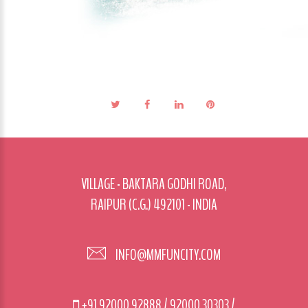
VILLAGE - BAKTARA GODHI ROAD,
RAIPUR (C.G.) 492101 - INDIA
INFO@MMFUNCITY.COM
+91 92000 92888
/
92000 30303
/