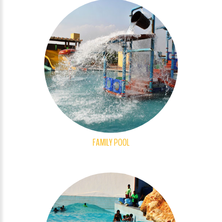
FAMILY POOL