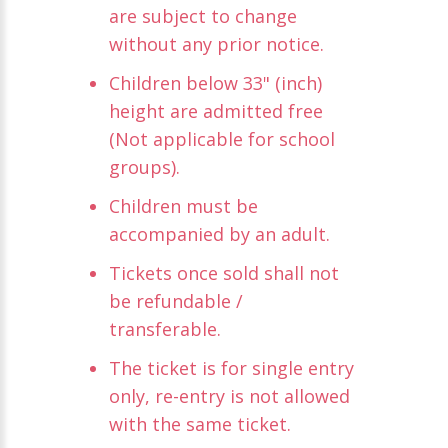
are subject to change
without any prior notice.
Children below 33" (inch)
height are admitted free
(Not applicable for school
groups).
Children must be
accompanied by an adult.
Tickets once sold shall not
be refundable /
transferable.
The ticket is for single entry
only, re-entry is not allowed
with the same ticket.