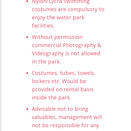
Nylon/Lycra Swimming
costumes are compulsory to
enjoy the water park
facilities.
Without permission
commercial Photography &
Videography is not allowed
in the park.
Costumes, tubes, towels,
lockers etc. Would be
provided on rental basis
inside the park.
Advisable not to bring
valuables, management will
not be responsible for any