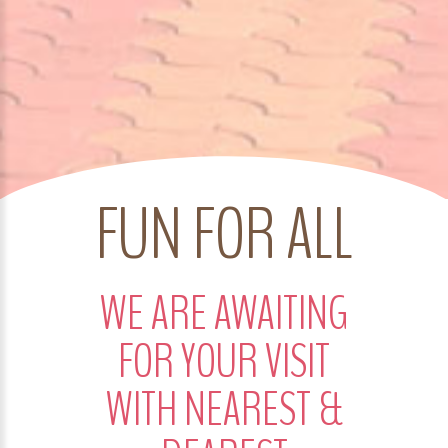
FUN FOR ALL
WE ARE AWAITING
FOR YOUR VISIT
WITH NEAREST &