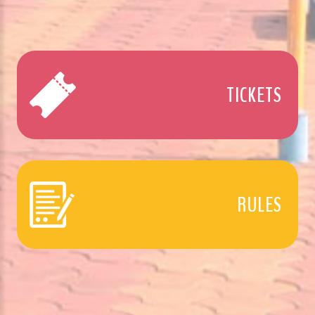
TICKETS
RULES