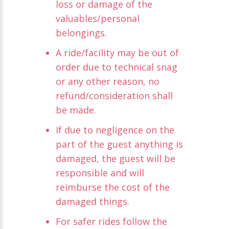
loss or damage of the
valuables/personal
belongings.
A ride/facility may be out of
order due to technical snag
or any other reason, no
refund/consideration shall
be made.
If due to negligence on the
part of the guest anything is
damaged, the guest will be
responsible and will
reimburse the cost of the
damaged things.
For safer rides follow the