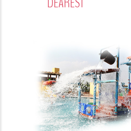
DEAREST