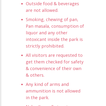
Outside food & beverages
are not allowed.
Smoking, chewing of pan,
Pan masala, consumption of
liquor and any other
intoxicant inside the park is
strictly prohibited.
All visitors are requested to
get them checked for safety
& convenience of their own
& others.
Any kind of arms and
ammunition is not allowed
in the park.