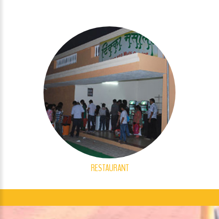
RESTAURANT