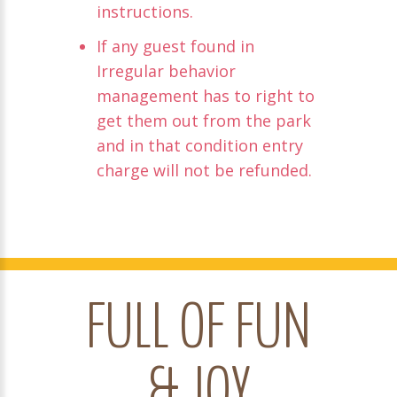
instructions.
If any guest found in
Irregular behavior
management has to right to
get them out from the park
and in that condition entry
charge will not be refunded.
FULL OF FUN
& JOY