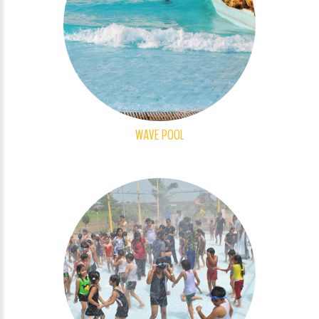
WAVE POOL