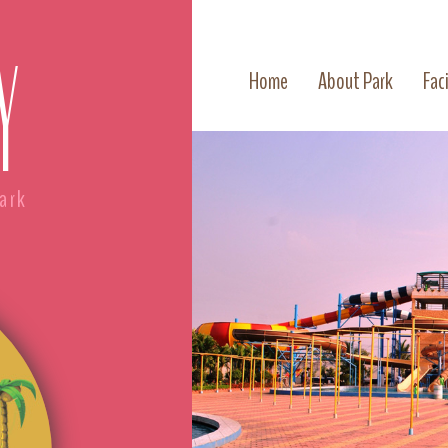
Y
Home
About Park
Faci
ark