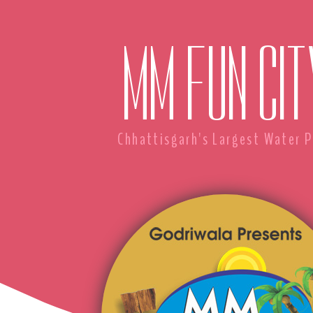
MM FUN CIT
Chhattisgarh's Largest Water P