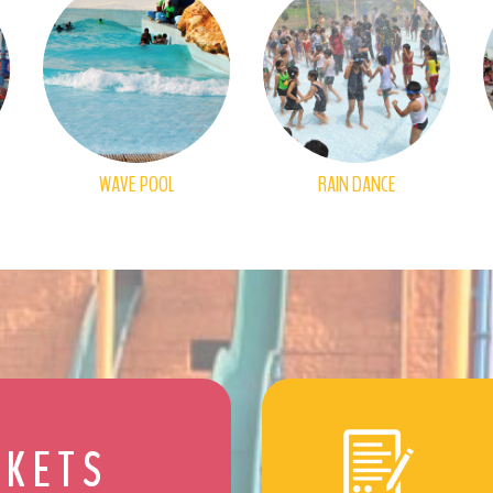
WAVE POOL
RAIN DANCE
CKETS