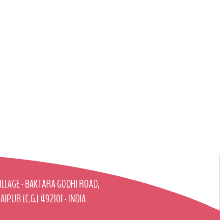
ILLAGE - BAKTARA GODHI ROAD,
AIPUR (C.G.) 492101 - INDIA