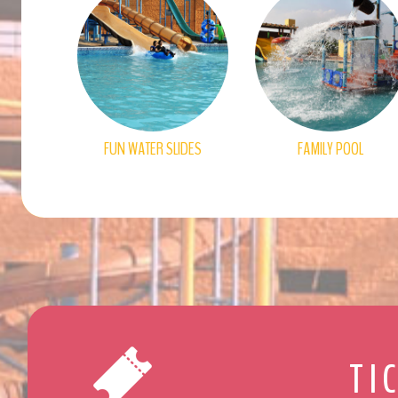
FUN WATER SLIDES
FAMILY POOL
TI