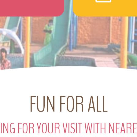
FUN FOR ALL
ING FOR YOUR VISIT WITH NEAR