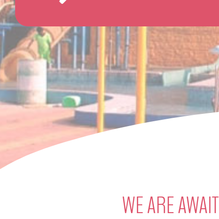
WE ARE AWAIT