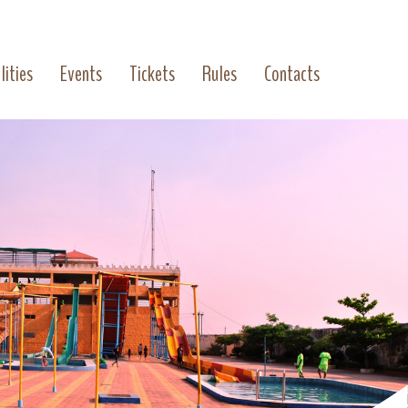
lities
Events
Tickets
Rules
Contacts