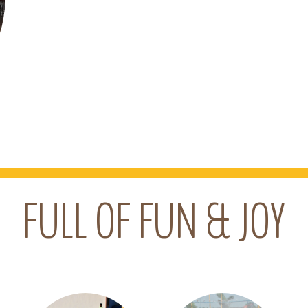
FULL OF FUN & JOY