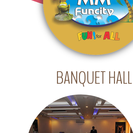
BANQUET HALL