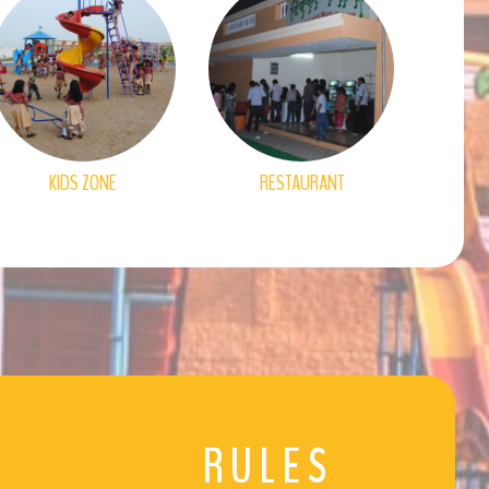
KIDS ZONE
RESTAURANT
RULES