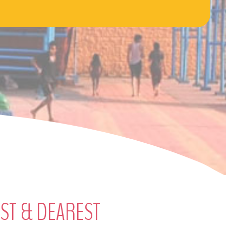
EST & DEAREST